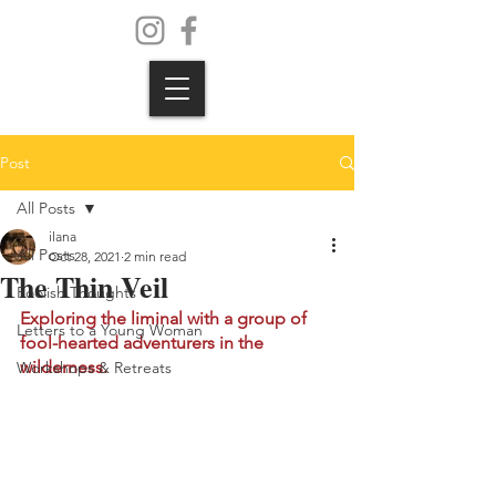
Post
All Posts
ilana
All Posts
Oct 28, 2021
2 min read
The Thin Veil
Foolish Thoughts
Exploring the liminal with a group of 
Letters to a Young Woman
fool-hearted adventurers in the 
wilderness. 
Workshops & Retreats