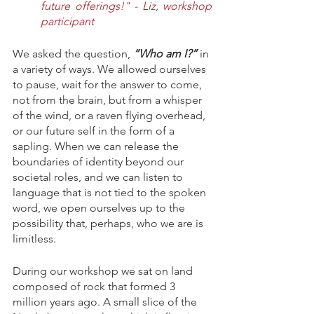
future offerings!" - Liz, workshop 
participant
We asked the question, 
“Who am I?” 
in 
a variety of ways. We allowed ourselves 
to pause, wait for the answer to come, 
not from the brain, but from a whisper 
of the wind, or a raven flying overhead, 
or our future self in the form of a 
sapling. When we can release the 
boundaries of identity beyond our 
societal roles, and we can listen to 
language that is not tied to the spoken 
word, we open ourselves up to the 
possibility that, perhaps, who we are is 
limitless. 
During our workshop we sat on land 
composed of rock that formed 3 
million years ago. A small slice of the 