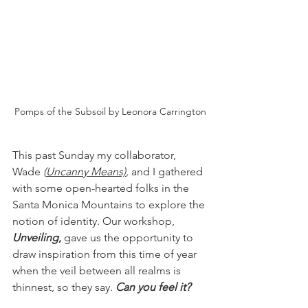
Pomps of the Subsoil by Leonora Carrington
This past Sunday my collaborator, 
Wade 
(
Uncanny Means)
, 
and I gathered 
with some open-hearted folks in the 
Santa Monica Mountains to explore the 
notion of identity. Our workshop, 
Unveiling
,
 gave us the opportunity to 
draw inspiration from this time of year 
when the veil between all realms is 
thinnest, so they say. 
Can you feel it?  