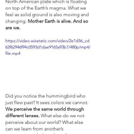
North American plate which is floating 
on top of the Earth’s magma. What we 
feel as solid ground is also moving and 
changing. 
Mother Earth is alive. And so 
are we. 
https://video.wixstatic.com/video/2e1d56_cd
62f62946f94c0593d1dae9165a93b7/480p/mp4/
file.mp4
Did you notice the hummingbird who 
just flew past? It sees colors we cannot. 
We perceive the same world through 
different lenses. 
What else do we not 
perceive about our world? What else 
can we learn from another’s 