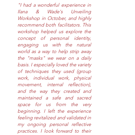
"I had a wonderful experience in 
Ilana & Wade's Unveiling 
Workshop in October, and highly 
recommend both facilitators. This 
workshop helped us explore the 
concept of personal identity, 
engaging us with the natural 
world as a way to help strip away 
the "masks" we wear on a daily 
basis. I especially loved the variety 
of techniques they used (group 
work, individual work, physical 
movement, internal reflection), 
and the way they created and 
maintained a safe and sacred 
space for us from the very 
beginning. I left the experience 
feeling revitalized and validated in 
my ongoing personal reflective 
practices. I look forward to their 