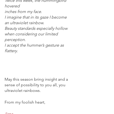
Twice this week, the hummingbird 
hovered
inches from my face.
I imagine that in its gaze I become
an ultraviolet rainbow.
Beauty standards especially hollow
when considering our limited 
perception.
I accept the hummer’s gesture as 
flattery.
May this season bring insight and a 
sense of possibility to you all, you 
ultraviolet rainbows.
From my foolish heart,
ilana