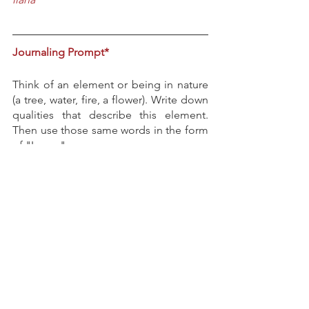
Journaling Prompt*
Think of an element or being in nature 
(a tree, water, fire, a flower). Write down 
qualities that describe this element. 
Then use those same words in the form 
of "I am...".
Leave a comment
 below or 
email
ilana@fool-hearted.com
I'd love to hear 
your reflections. 
*
Journaling tips can be found 
here.
If this tickled your fool's heart, you 
might also enjoy 
https://www.fool-
hearted.com/post/the-infiniteness-of-