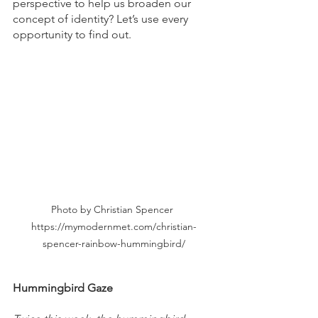
perspective to help us broaden our 
concept of identity? Let’s use every 
opportunity to find out.
Photo by Christian Spencer 
https://mymodernmet.com/christian-
spencer-rainbow-hummingbird/
Hummingbird Gaze