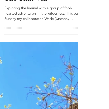
ilana
Oct 28, 2021
2 min read
The Thin Veil
Exploring the liminal with a group of fool-
hearted adventurers in the wilderness. This past
Sunday my collaborator, Wade (Uncanny
Means),...