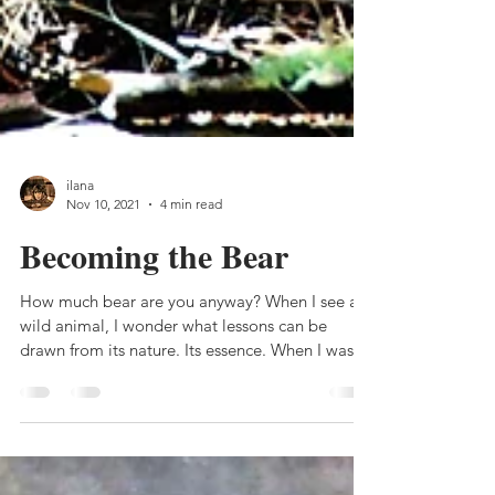
ilana
Nov 10, 2021
4 min read
Becoming the Bear
How much bear are you anyway? When I see a
wild animal, I wonder what lessons can be
drawn from its nature. Its essence. When I was
going...