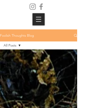
Foolish Thoughts Blog
All Posts
All Posts
Foolish
Thoughts
Letters to a
Young
Woman
Workshops
& Retreats