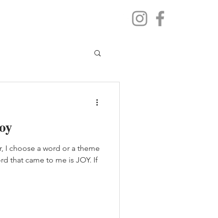
oy
r, I choose a word or a theme
ord that came to me is JOY. If