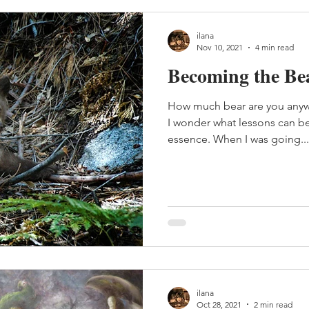
ilana
Nov 10, 2021
4 min read
Becoming the Be
How much bear are you anywa
I wonder what lessons can be 
essence. When I was going...
ilana
Oct 28, 2021
2 min read