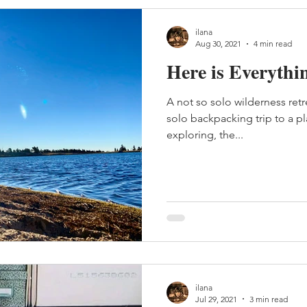
ilana
Aug 30, 2021
4 min read
Here is Everythi
A not so solo wilderness retr
solo backpacking trip to a pl
exploring, the...
ilana
Jul 29, 2021
3 min read