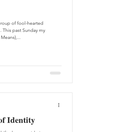
group of fool-hearted
s. This past Sunday my
Means),...
of Identity