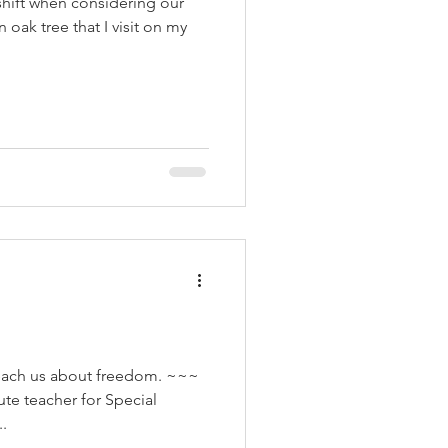
shift when considering our
oak tree that I visit on my
each us about freedom. ~~~
ute teacher for Special
.