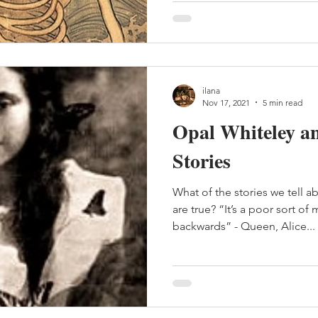
ilana
Nov 17, 2021
5 min read
Opal Whiteley a
Stories
What of the stories we tell 
are true? “It’s a poor sort o
backwards” - Queen, Alice...