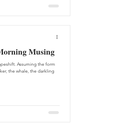
Morning Musing
hapeshift. Assuming the form
cker, the whale, the darkling