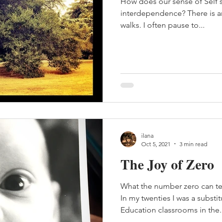
How does our sense of Self 
interdependence? There is an 
walks. I often pause to...
ilana
Oct 5, 2021
3 min read
The Joy of Zero
What the number zero can t
In my twenties I was a substit
Education classrooms in the..