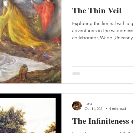
The Thin Veil
Exploring the liminal with a 
adventurers in the wildernes
collaborator, Wade (Uncanny 
ilana
Oct 11, 2021
4 min read
The Infiniteness 