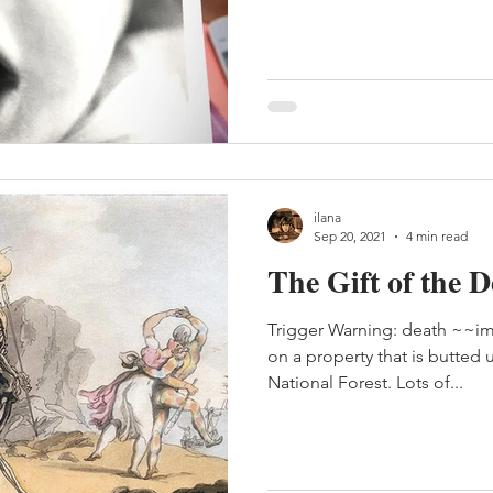
ilana
Sep 20, 2021
4 min read
The Gift of the 
Trigger Warning: death ~~im
on a property that is butted
National Forest. Lots of...