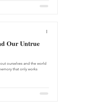
nd Our Untrue
about ourselves and the world
f memory that only works