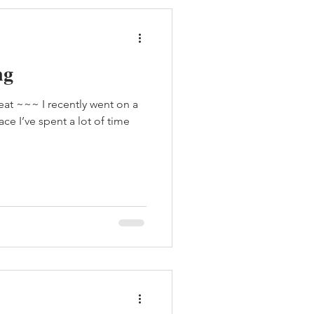
ng
eat ~~~ I recently went on a
ace I’ve spent a lot of time