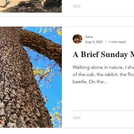
ilana
Sep 5, 2021
1 min read
A Brief Sunday 
Walking alone in nature, I s
of the oak, the rabbit, the fli
beetle. On the...