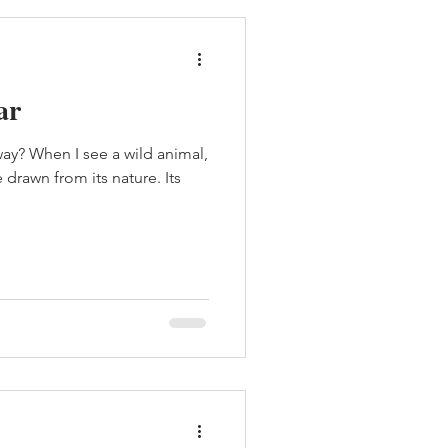
ar
y? When I see a wild animal,
drawn from its nature. Its