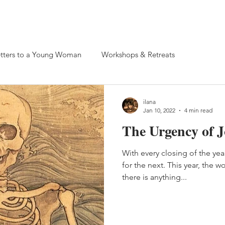
 Retreats
tters to a Young Woman
Workshops & Retreats
ilana
Jan 10, 2022
4 min read
The Urgency of J
With every closing of the yea
for the next. This year, the w
there is anything...