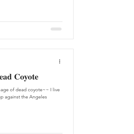
Dead Coyote
age of dead coyote~~ I live
 up against the Angeles