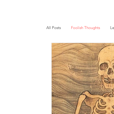
Home
About
Essays
Workshops and
All Posts
Foolish Thoughts
Le