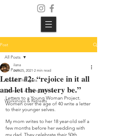
Post
All Posts
ilana
All Posts
Jun 25, 2021
2 min read
Letter #2: “rejoice in it all
Foolish Thoughts
and let the mystery be.”
Letters to a Young Woman
Letters to a Young Woman Project. 
Workshops & Retreats
Women over the age of 40 write a letter 
to their younger selves.
My mom writes to her 18 year-old self a 
few months before her wedding with 
my dad. They celebrate their 50th 