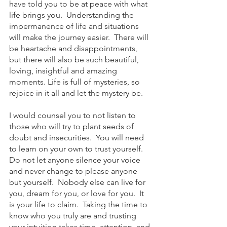
have told you to be at peace with what 
life brings you.  Understanding the 
impermanence of life and situations 
will make the journey easier.  There will 
be heartache and disappointments, 
but there will also be such beautiful, 
loving, insightful and amazing 
moments. Life is full of mysteries, so 
rejoice in it all and let the mystery be.  
I would counsel you to not listen to 
those who will try to plant seeds of 
doubt and insecurities.  You will need 
to learn on your own to trust yourself.  
Do not let anyone silence your voice 
and never change to please anyone 
but yourself.  Nobody else can live for 
you, dream for you, or love for you.  It 
is your life to claim.  Taking the time to 
know who you truly are and trusting 
your intuition takes time, attention, and 