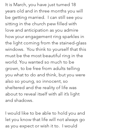
It is March, you have just turned 18 
years old and in three months you will 
be getting married.  I can still see you 
sitting in the church pew filled with 
love and anticipation as you admire 
how your engagement ring sparkles in 
the light coming from the stained-glass 
windows.  You think to yourself that this 
must be the most beautiful ring in the 
world. You wanted so much to be 
grown, to be free from adults telling 
you what to do and think, but you were 
also so young, so innocent, so 
sheltered and the reality of life was 
about to reveal itself with all it’s light 
and shadows.  
I would like to be able to hold you and 
let you know that life will not always go 
as you expect or wish it to.  I would 