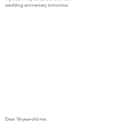
wedding anniversary tomorrow. 
Dear 18-year-old me,