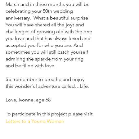
March and in three months you will be 
celebrating your 50th wedding 
anniversary.  What a beautiful surprise!  
You will have shared all the joys and 
challenges of growing old with the one 
you love and that has always loved and 
accepted you for who you are. And 
sometimes you will still catch yourself 
admiring the sparkle from your ring 
and be filled with love.
So, remember to breathe and enjoy 
this wonderful adventure called…Life.
Love, Ivonne, age 68
To participate in this project please visit 
Letters to a Young Woman
Letters to a Young Woman