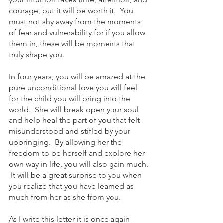
courage, but it will be worth it.  You 
must not shy away from the moments 
of fear and vulnerability for if you allow 
them in, these will be moments that 
truly shape you.  
In four years, you will be amazed at the 
pure unconditional love you will feel 
for the child you will bring into the 
world.  She will break open your soul 
and help heal the part of you that felt 
misunderstood and stifled by your 
upbringing.  By allowing her the 
freedom to be herself and explore her 
own way in life, you will also gain much. 
 It will be a great surprise to you when 
you realize that you have learned as 
much from her as she from you.
As I write this letter it is once again 