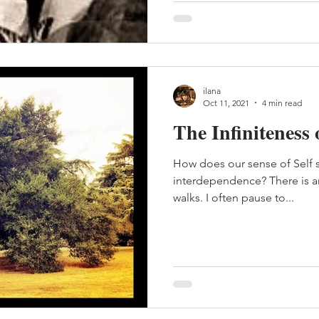
ilana
Oct 11, 2021
4 min read
The Infiniteness 
How does our sense of Self 
interdependence? There is an 
walks. I often pause to...