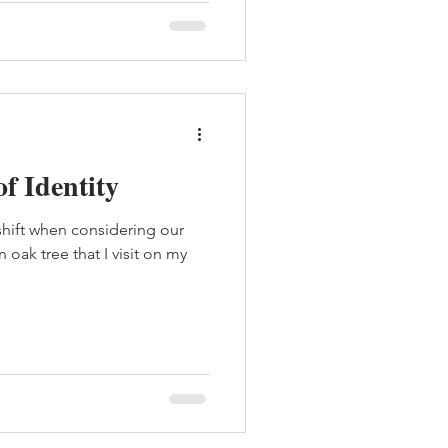
of Identity
shift when considering our
oak tree that I visit on my