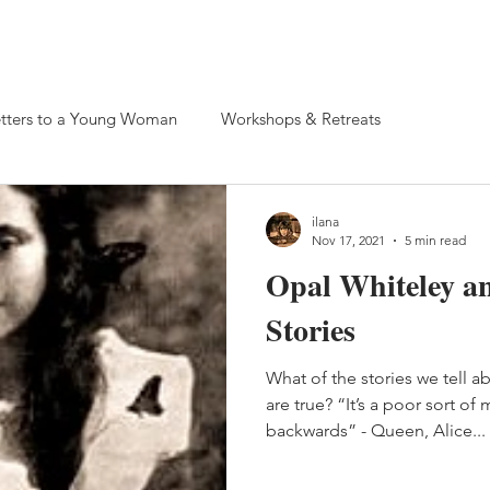
 Retreats
tters to a Young Woman
Workshops & Retreats
ilana
Nov 17, 2021
5 min read
Opal Whiteley a
Stories
What of the stories we tell 
are true? “It’s a poor sort o
backwards” - Queen, Alice...