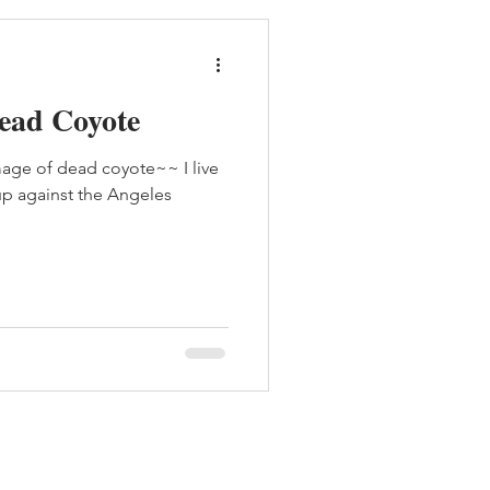
Dead Coyote
age of dead coyote~~ I live
 up against the Angeles