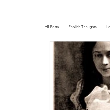
Home
About
Essays
Workshops and
All Posts
Foolish Thoughts
Le