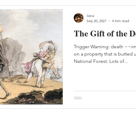
ilana
Sep 20, 2021
4 min read
The Gift of the 
Trigger Warning: death ~~im
on a property that is butted
National Forest. Lots of...