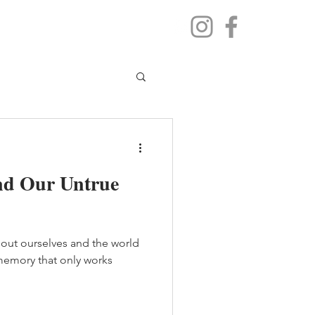
nd Our Untrue
about ourselves and the world
f memory that only works