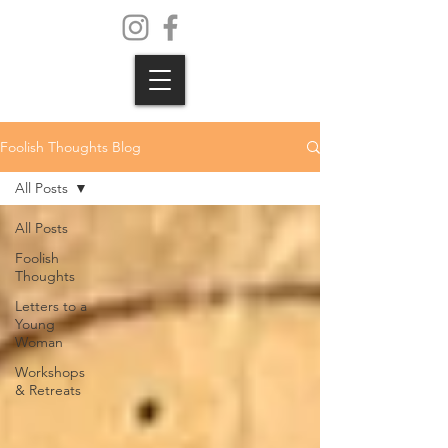
Foolish Thoughts Blog
All Posts
All Posts
Foolish
Thoughts
Letters to a
Young
Woman
Workshops
& Retreats